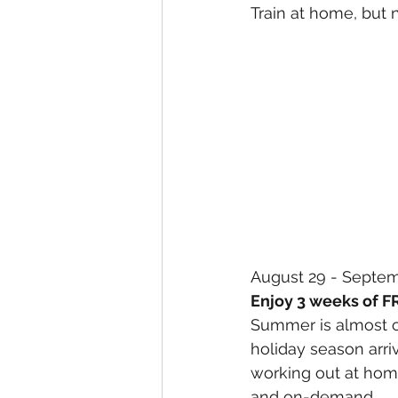
Train at home, but 
August 29 - Septe
Enjoy 3 weeks of F
Summer is almost ov
holiday season arri
working out at home
and on-demand.