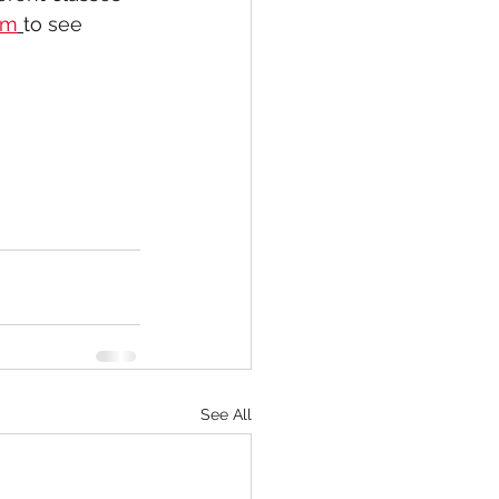
om
to see 
See All