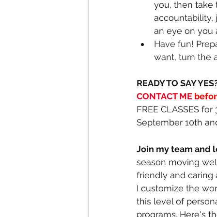
you, then take 
accountability,
an eye on you 
Have fun! Prep
want, turn the a
READY TO SAY YES?
CONTACT ME
befo
FREE CLASSES for 3
September 10th an
Join my team and let
season moving well 
friendly and caring
I customize the work
this level of perso
programs. Here's t