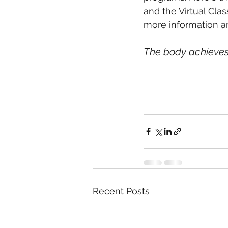
and the Virtual Clas
more information an
The body achieves
Recent Posts