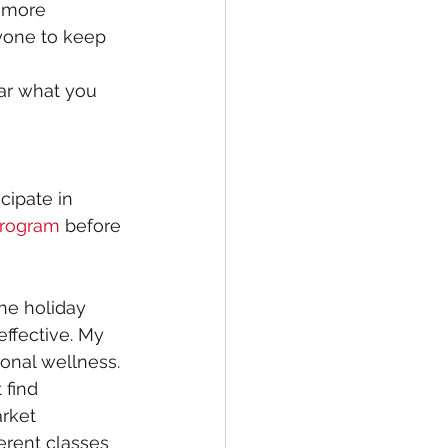
 more 
nyone to keep 
ar what you 
cipate in 
 Program
 before 
he holiday 
ffective. My 
onal wellness. 
 find
rket 
ferent classes 