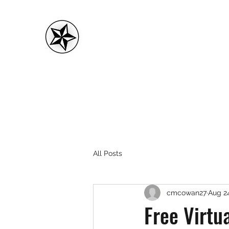
CMC FITNESS
All Posts
cmcowan27
Aug 24
Free Virtu