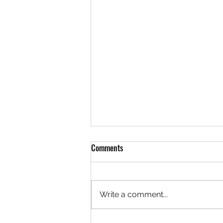
Comments
Write a comment...
Spring has Sprung! Have you?