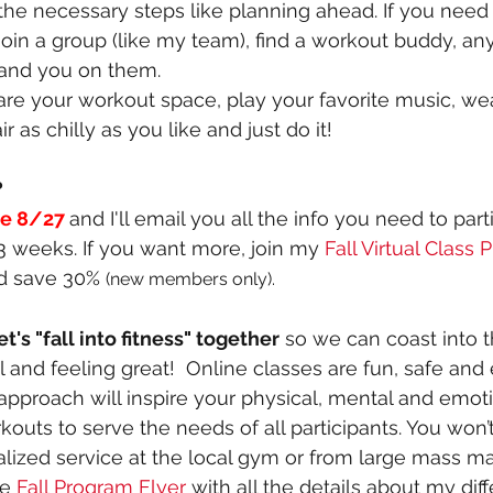
the necessary steps like planning ahead. If you need
 join a group (like my team), find a workout buddy, a
and you on them.
are your workout space, play your favorite music, we
ir as chilly as you like and just do it!
 
re 8/27
and I'll email you all the info you need to parti
 weeks. If you want more, join my 
Fall Virtual Class
d save 30% 
(new members only).
's "fall into fitness" together
 so we can coast into t
and feeling great!  Online classes are fun, safe and e
 approach will inspire your physical, mental and emoti
outs to serve the needs of all participants. You won’t
nalized service at the local gym or from large mass ma
he
Fall Program Flyer
 with all the details about my dif