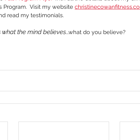
s Program.  Visit my website 
christinecowanfitness.c
d read my testimonials. 
 what the mind believes
...what do you believe?