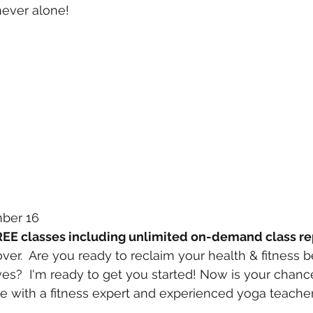
never alone!
mber 16
REE classes including unlimited on-demand class re
er.  Are you ready to reclaim your health & fitness b
ves?  I'm ready to get you started! Now is your chanc
 with a fitness expert and experienced yoga teacher 