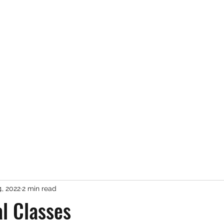
Services
About Me
, 2022
2 min read
al Classes