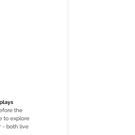
plays
efore the 
e to explore 
- both live 