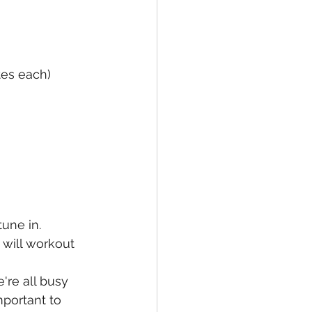
es each) 
une in. 
will workout 
're all busy 
mportant to 