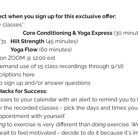
ct when you sign up for this exclusive offer:
 classes*: 
	Monday 8/29 		
Core Conditioning & Yoga Express 
(30 minut
	Wednesday 8/31 	
Hiit Strength
 (45 minutes)  
 9/2 		
Yoga Flow
 (60 minutes)
s on ZOOM @ 12:00 est
emand use of 15 class recordings through 9/16
criptions here
to sign up and/or answer questions
 Hacks for Success:
asses to your calendar with an alert to remind you to t
 the recorded classes - pick the days and times you 
pointment with yourself. 
ng 
to exercise is very different than
 doing 
exercise. We
wait to feel motivated - decide to do it because it's i