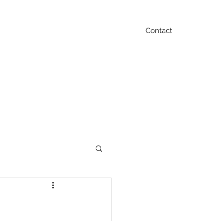
Contact
Blog
FAQ
Testimonials
Contact