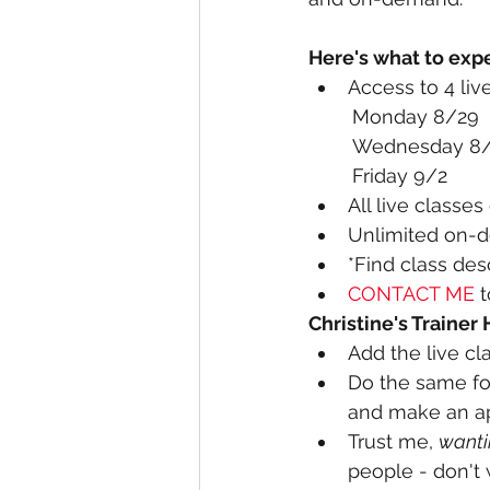
Here's what to expe
Access to 4 live
	Friday
All live classe
Unlimited on-d
*
Find class des
CONTACT ME
 
Christine's Trainer
Add the live cl
Do the same for
and make an ap
Trust me, 
wanti
people - don't 