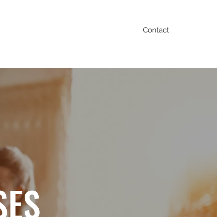
Contact
Blog
FAQ
Testimonials
Contact
SES