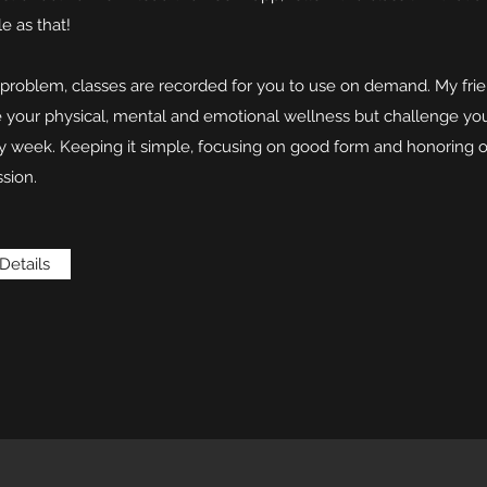
le as that!
o problem, classes are recorded for you to use on demand. My fri
re your physical, mental and emotional wellness but challenge yo
y week. Keeping it simple, focusing on good form and honoring o
sion.
Details