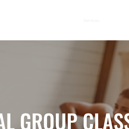
Services
About Me
AL GROUP CLAS