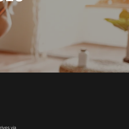
rives via