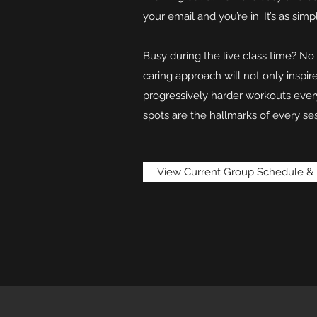
your email and you’re in. It’s as simp
Busy during the live class time? N
caring approach will not only inspi
progressively harder workouts ever
spots are the hallmarks of every ses
View Current Group Schedule & 