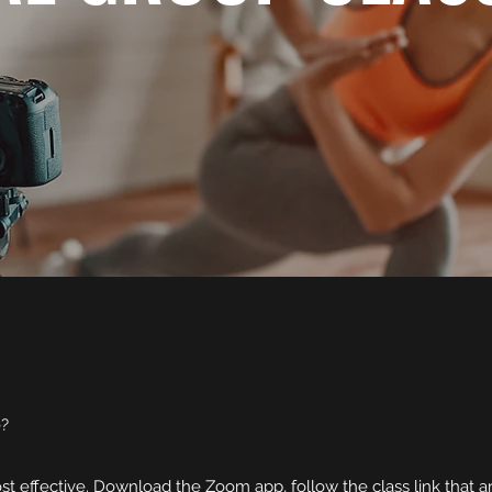
e?
t effective. Download the Zoom app, follow the class link that ar