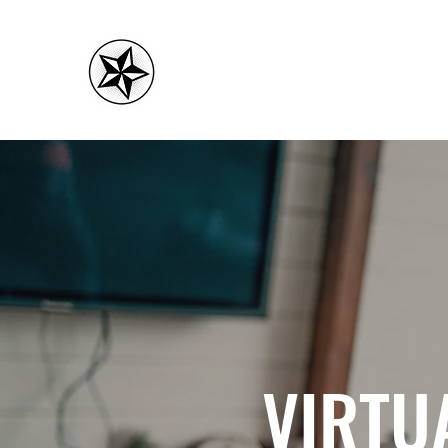
CMC FITNESS
VIRTU