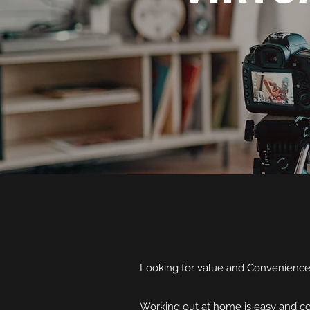
Looking for value and Convenienc
Working out at home is easy and cos