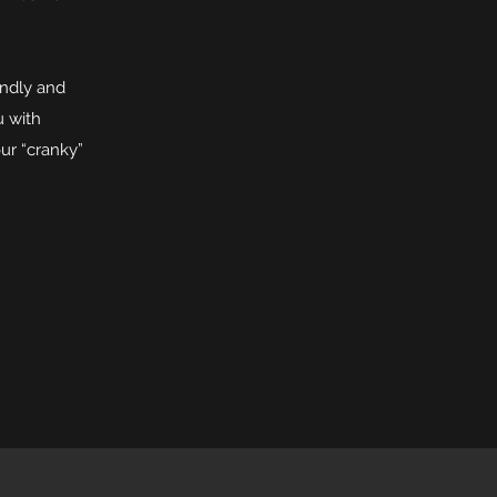
endly and
u with
ur “cranky”