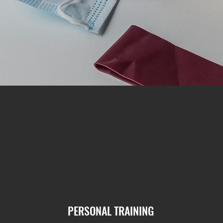
PERSONAL TRAINING