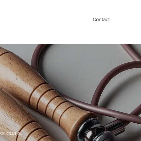
Contact
Blog
FAQ
Testimonials
Contact
ss goals.