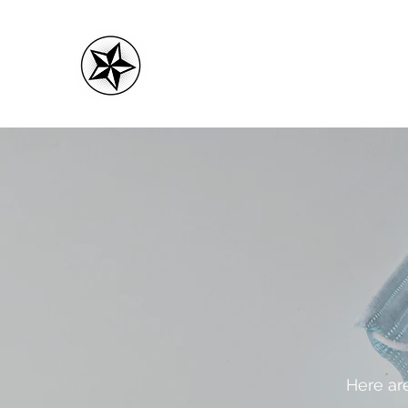
CMC FITNESS
Here are