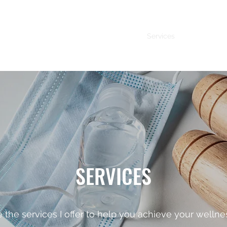
Services
About Me
SERVICES
 the services I offer to help you achieve your wellne