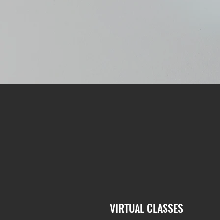
VIRTUAL CLASSES