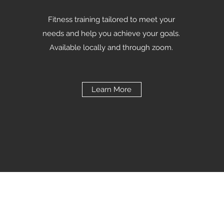
Fitness training tailored to meet your
needs and help you achieve your goals.
Available locally and through zoom.
Learn More