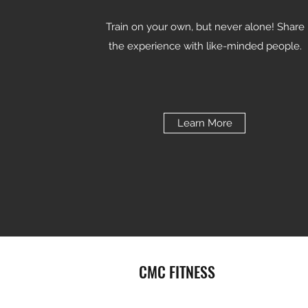
Train on your own, but never alone! Share
the experience with like-minded people.
Learn More
CMC FITNESS