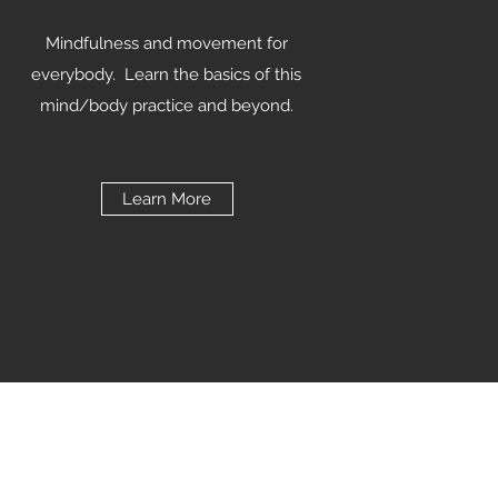
Mindfulness and movement for
everybody. Learn the basics of this
mind/body practice and beyond.
Learn More