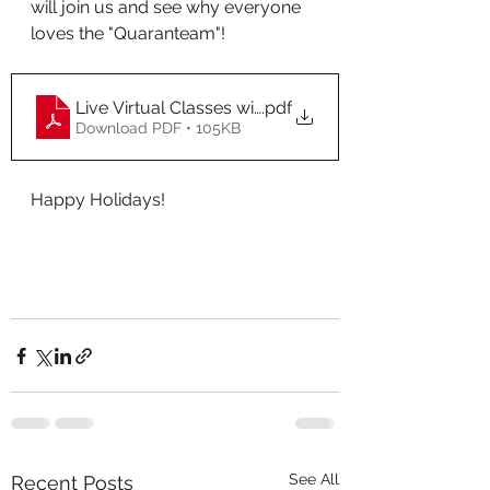
will join us and see why everyone 
loves the "Quaranteam"!
Live Virtual Classes with Christine Cowan 2022 (4) (1)
.pdf
Download PDF • 105KB
Happy Holidays! 
See All
Recent Posts