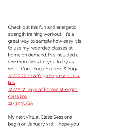
Check out this fun and energetic 
strength training workout.  It's a 
great way to sample how easy it is 
to use my recorded classes at 
home on demand. I've included a 
few more links for you to try as 
well - Core, Yoga Express & Yoga.
12/20 Core & Yoga Express Class 
link
12/22 12 Days of Fitness strength 
class link
12/17 YOGA
My next Virtual Class Sessions 
begin on January 3rd.  I hope you 