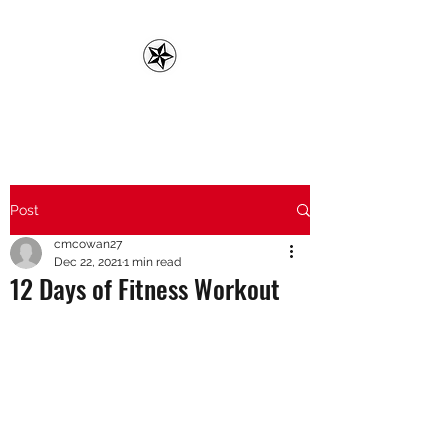
CMC FITNESS
Post
cmcowan27
Dec 22, 2021
1 min read
12 Days of Fitness Workout