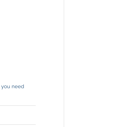
f you need 