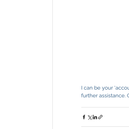
I can be your 'acco
further assistance. 