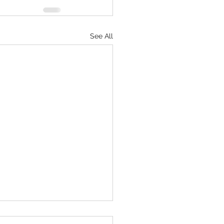
See All