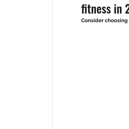
fitness in
Consider choosing