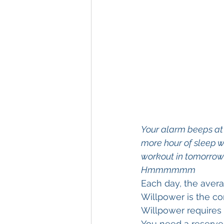
Your alarm beeps at 5
more hour of sleep wo
workout in tomorrow 
Hmmmmmm
Each day, the avera
Willpower is the co
Willpower requires 
You need a reserve 