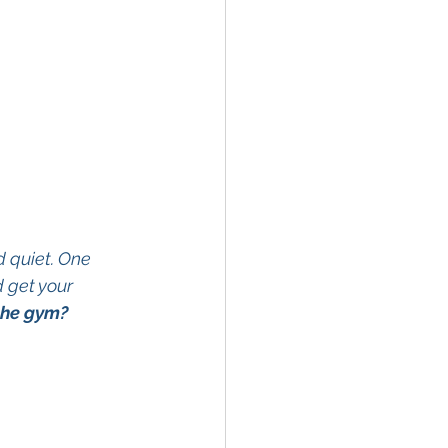
d quiet. One 
 get your 
the gym?