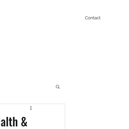
Contact
Blog
FAQ
Testimonials
Contact
ealth &