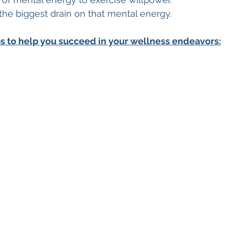
the biggest drain on that mental energy.
ps to help you succeed in your wellness endeavors: