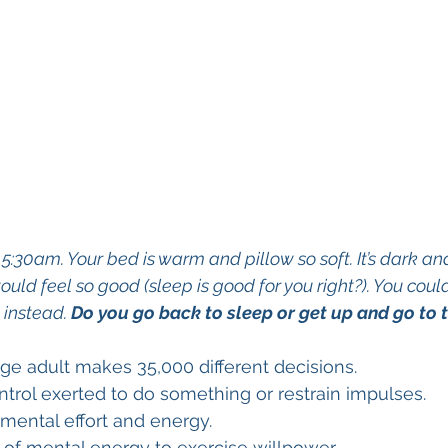
:30am. Your bed is warm and pillow so soft. It’s dark an
uld feel so good (sleep is good for you right?). You could
instead. 
Do you go back to sleep or get up and go to 
ge adult makes 35,000 different decisions.
ntrol exerted to do something or restrain impulses.
mental effort and energy. 
of mental energy to exercise willpower.  