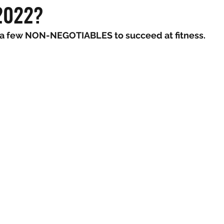
 2022?
 a few NON-NEGOTIABLES to succeed at fitness.