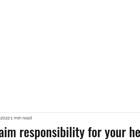
Services
About Me
 2022
1 min read
aim responsibility for your h