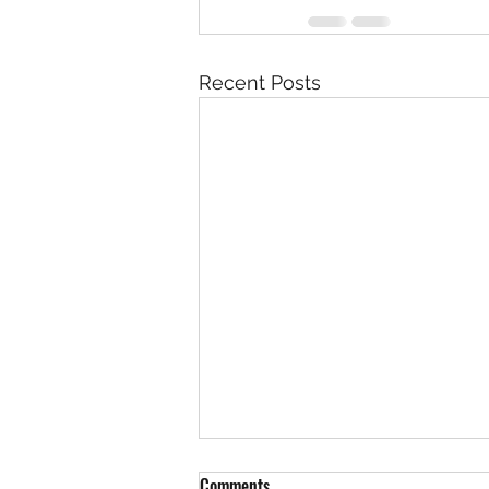
Recent Posts
Comments