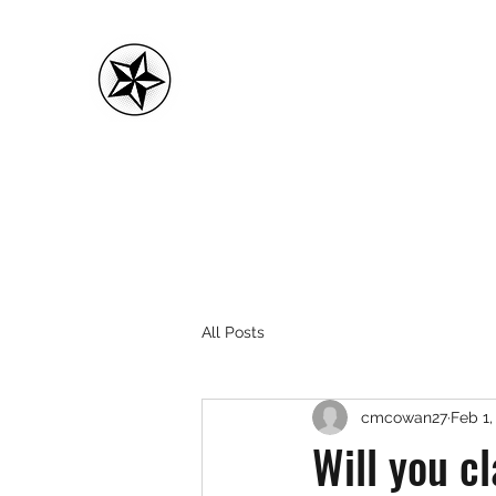
CMC FITNESS
All Posts
cmcowan27
Feb 1,
Will you cl