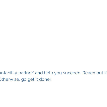
untability partner' and help you succeed. Reach out i
Otherwise, go get it done!