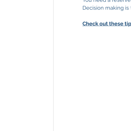
Decision making is 
Check out these ti